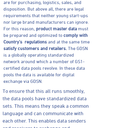
are for purchasing, logistics, sales, and
disposition. But above all, there are legal
requirements that neither young start-ups
nor large brand manufacturers can ignore.
For this reason,
product master data
must
be prepared and optimized to
comply with
Country’s regulations
and at the same time
satisfy customers and retailers.
The GDSN
is a globally operating standardized
network around which a number of GS1-
certified data pools revolve. In these data
pools the data is available for digital
exchange via GDSN.
To ensure that this all runs smoothly,
the data pools have standardized data
sets. This means they speak a common
language and can communicate with
each other. This enables data senders