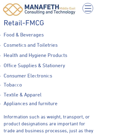
Retail-FMCG
Food & Beverages
Cosmetics and Toiletries
Health and Hygiene Products
Office Supplies & Stationery
Consumer Electronics
Tobacco
Textile & Apparel
Appliances and furniture
Information such as weight, transport, or
product designations are important for
trade and business processes, just as they