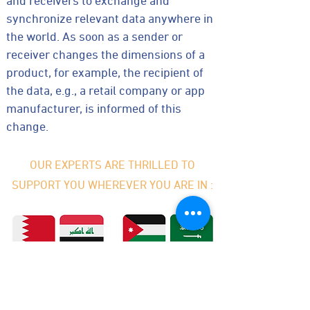
and receivers to exchange and
synchronize relevant data anywhere in
the world. As soon as a sender or
receiver changes the dimensions of a
product, for example, the recipient of
the data, e.g., a retail company or app
manufacturer, is informed of this
change.
OUR EXPERTS ARE THRILLED TO
SUPPORT YOU WHEREVER YOU ARE IN :
Bahrain
Iraq
Jordan
KSA