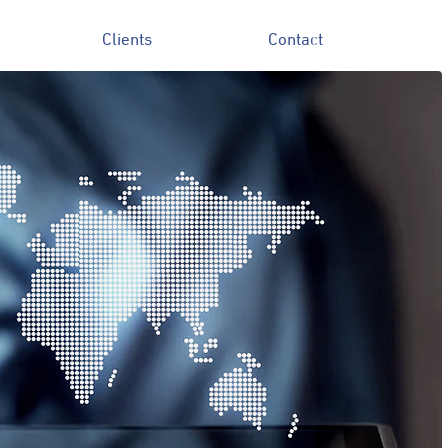
Clients
Contact