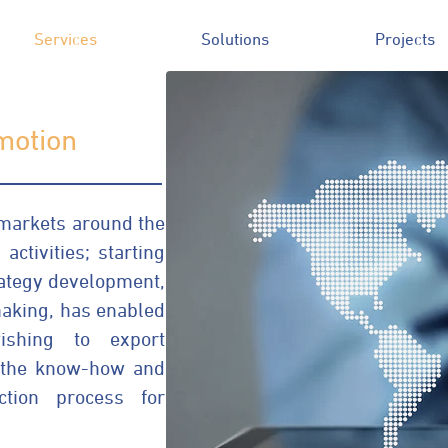
Services
Solutions
Projects
motion
markets around the
activities; starting
rategy development,
aking, has enabled
shing to export
h the know-how and
ction process for