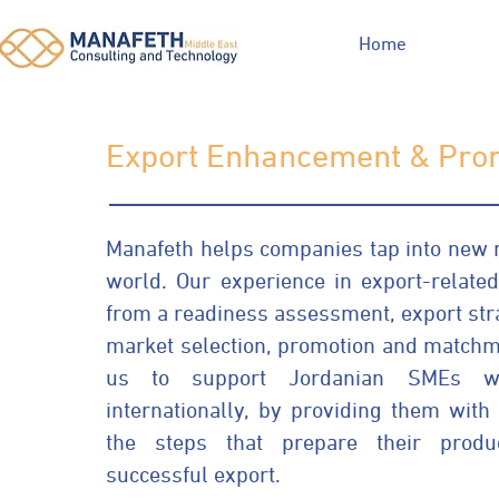
Home
Export Enhancement & Pro
Manafeth helps companies tap into new 
world. Our experience in export-related 
from a readiness assessment, export st
market selection, promotion and matchm
us to support Jordanian SMEs wi
internationally, by providing them wit
the steps that prepare their produ
successful export.