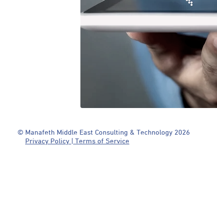
© Manafeth Middle East Consulting & Technology 2026
Privacy Policy | Terms of Service