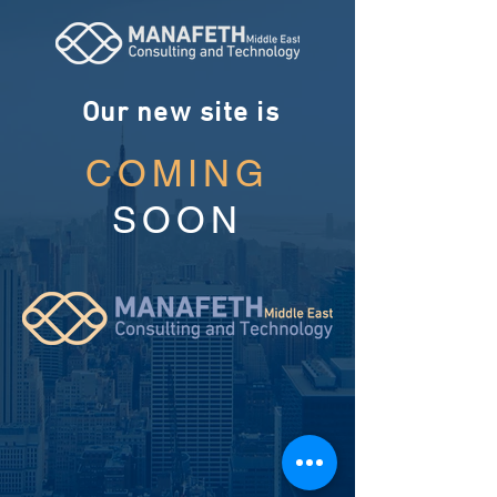
Our new site is
COMING
SOON